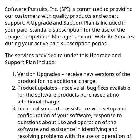
Software Pursuits, Inc. (SPI) is committed to providing
our customers with quality products and expert
support. A Upgrade and Support Plan is included in
your paid, standard subscription for the use of the
Image Competition Manager and our Website Services
during your active paid subscription period.
The services provided to under this Upgrade and
Support Plan include:
Version Upgrades – receive new versions of the
product for no additional charge.
Product updates – receive all bug fixes available
for the software products purchased at no
additional charge.
Technical support -- assistance with setup and
configuration of your software, response to
questions about use and operation of the
software and assistance in identifying and
resolving problems with the use or operation of