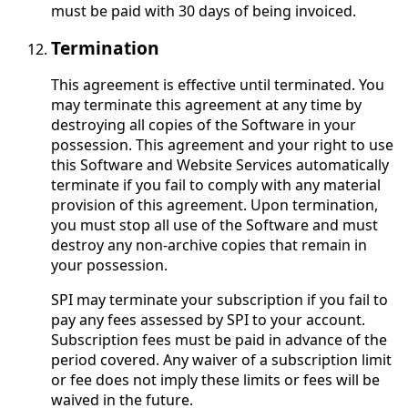
must be paid with 30 days of being invoiced.
Termination
This agreement is effective until terminated. You
may terminate this agreement at any time by
destroying all copies of the Software in your
possession. This agreement and your right to use
this Software and Website Services automatically
terminate if you fail to comply with any material
provision of this agreement. Upon termination,
you must stop all use of the Software and must
destroy any non-archive copies that remain in
your possession.
SPI may terminate your subscription if you fail to
pay any fees assessed by SPI to your account.
Subscription fees must be paid in advance of the
period covered. Any waiver of a subscription limit
or fee does not imply these limits or fees will be
waived in the future.