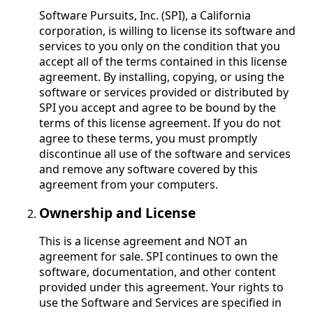
Software Pursuits, Inc. (SPI), a California
corporation, is willing to license its software and
services to you only on the condition that you
accept all of the terms contained in this license
agreement. By installing, copying, or using the
software or services provided or distributed by
SPI you accept and agree to be bound by the
terms of this license agreement. If you do not
agree to these terms, you must promptly
discontinue all use of the software and services
and remove any software covered by this
agreement from your computers.
Ownership and License
This is a license agreement and NOT an
agreement for sale. SPI continues to own the
software, documentation, and other content
provided under this agreement. Your rights to
use the Software and Services are specified in