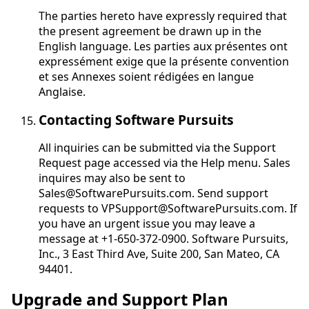
The parties hereto have expressly required that
the present agreement be drawn up in the
English language.
Les parties aux présentes ont
expressément exige que la présente convention
et ses Annexes soient rédigées en langue
Anglaise
.
Contacting Software Pursuits
All inquiries can be submitted via the Support
Request page accessed via the Help menu. Sales
inquires may also be sent to
Sales@SoftwarePursuits.com. Send support
requests to VPSupport@SoftwarePursuits.com. If
you have an urgent issue you may leave a
message at +1-650-372-0900. Software Pursuits,
Inc., 3 East Third Ave, Suite 200, San Mateo, CA
94401.
Upgrade and Support Plan