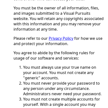
You must be the owner of all information, files,
and images submitted to a Visual Pursuits
website. You will retain any copyrights associated
with this information and you may remove your
information at any time.
Please refer to our
Privacy Policy
for how we use
and protect your information.
You agree to abide by the following rules for
usage of our software and services:
You must always use your true name on
your account. You must not create any
"generic" accounts.
You must never provide your password to
any person under any circumstance.
Administrators never need your password.
You must not create multiple accounts for
yourself. With a single account you may