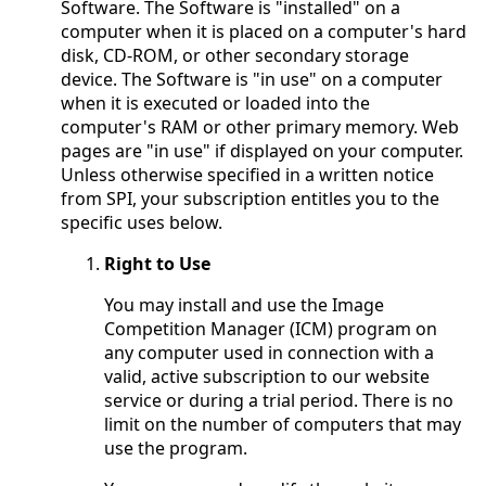
Software. The Software is "installed" on a
computer when it is placed on a computer's hard
disk, CD-ROM, or other secondary storage
device. The Software is "in use" on a computer
when it is executed or loaded into the
computer's RAM or other primary memory. Web
pages are "in use" if displayed on your computer.
Unless otherwise specified in a written notice
from SPI, your subscription entitles you to the
specific uses below.
Right to Use
You may install and use the Image
Competition Manager (ICM) program on
any computer used in connection with a
valid, active subscription to our website
service or during a trial period. There is no
limit on the number of computers that may
use the program.