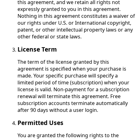
this agreement, and we retain all rights not
expressly granted to you in this agreement.
Nothing in this agreement constitutes a waiver of
our rights under U.S. or International copyright,
patent, or other intellectual property laws or any
other federal or state laws.
License Term
The term of the license granted by this
agreement is specified when your purchase is
made. Your specific purchase will specify a
limited period of time (subscription) when your
license is valid. Non-payment for a subscription
renewal will terminate this agreement. Free
subscription accounts terminate automatically
after 90 days without a user login.
Permitted Uses
You are granted the following rights to the