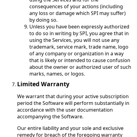
consequences of your actions (including
any loss or damage which SPI may suffer)
by doing so.
Unless you have been expressly authorized
to do so in writing by SPI, you agree that in
using the Services, you will not use any
trademark, service mark, trade name, logo
of any company or organization in a way
that is likely or intended to cause confusion
about the owner or authorized user of such
marks, names, or logos.
Limited Warranty
We warrant that during your active subscription
period the Software will perform substantially in
accordance with the user documentation
accompanying the Software.
Our entire liability and your sole and exclusive
remedy for breach of the foregoing warranty