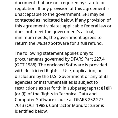
document that are not required by statute or
regulation. If any provision of this agreement is
unacceptable to the government, SPI may be
contacted as indicated below. If any provision of
this agreement violates applicable federal law or
does not meet the government’s actual,
minimum needs, the government agrees to
return the
unused
Software for a full refund.
The following statement applies only to
procurements governed by DFARS Part 227.4
(OCT 1988): The enclosed Software is provided
with Restricted Rights -- Use, duplication, or
disclosure by the U.S. Government or any of its
agencies or instrumentalities is subject to
restrictions as set forth in subparagraph (c)(1)(ii)
[or (i)] of the Rights in Technical Data and
Computer Software clause at DFARS 252.227-
7013 (OCT 1988). Contractor Manufacturer is
identified below.