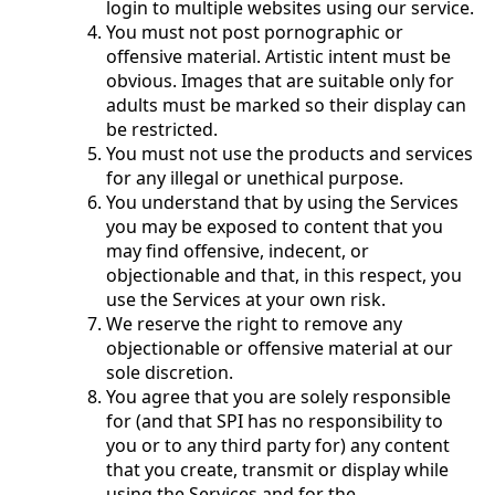
login to multiple websites using our service.
You must not post pornographic or
offensive material. Artistic intent must be
obvious. Images that are suitable only for
adults must be marked so their display can
be restricted.
You must not use the products and services
for any illegal or unethical purpose.
You understand that by using the Services
you may be exposed to content that you
may find offensive, indecent, or
objectionable and that, in this respect, you
use the Services at your own risk.
We reserve the right to remove any
objectionable or offensive material at our
sole discretion.
You agree that you are solely responsible
for (and that SPI has no responsibility to
you or to any third party for) any content
that you create, transmit or display while
using the Services and for the