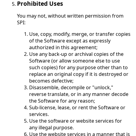
Prohibited Uses
You may not, without written permission from
SPI:
Use, copy, modify, merge, or transfer copies
of the Software except as expressly
authorized in this agreement;
Use any back-up or archival copies of the
Software (or allow someone else to use
such copies) for any purpose other than to
replace an original copy if it is destroyed or
becomes defective;
Disassemble, decompile or "unlock,"
reverse translate, or in any manner decode
the Software for any reason;
Sub-license, lease, or rent the Software or
services.
Use the software or website services for
any illegal purpose.
Use the website services in a manner that is