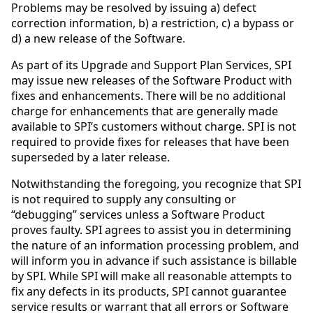
Problems may be resolved by issuing a) defect
correction information, b) a restriction, c) a bypass or
d) a new release of the Software.
As part of its Upgrade and Support Plan Services, SPI
may issue new releases of the Software Product with
fixes and enhancements. There will be no additional
charge for enhancements that are generally made
available to SPI’s customers without charge. SPI is not
required to provide fixes for releases that have been
superseded by a later release.
Notwithstanding the foregoing, you recognize that SPI
is not required to supply any consulting or
“debugging” services unless a Software Product
proves faulty. SPI agrees to assist you in determining
the nature of an information processing problem, and
will inform you in advance if such assistance is billable
by SPI. While SPI will make all reasonable attempts to
fix any defects in its products, SPI cannot guarantee
service results or warrant that all errors or Software