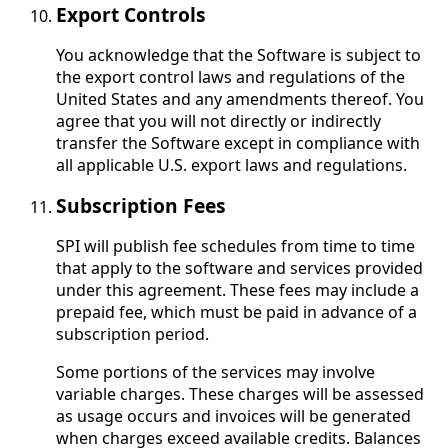
Export Controls
You acknowledge that the Software is subject to
the export control laws and regulations of the
United States and any amendments thereof. You
agree that you will not directly or indirectly
transfer the Software except in compliance with
all applicable U.S. export laws and regulations.
Subscription Fees
SPI will publish fee schedules from time to time
that apply to the software and services provided
under this agreement. These fees may include a
prepaid fee, which must be paid in advance of a
subscription period.
Some portions of the services may involve
variable charges. These charges will be assessed
as usage occurs and invoices will be generated
when charges exceed available credits. Balances