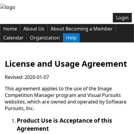
Login
Home
About Us
About Becoming a Member
Calendar
Organization
Help
License and Usage Agreement
Revised: 2020-01-07
This agreement applies to the use of the Image
Competition Manager program and Visual Pursuits
websites, which are owned and operated by Software
Pursuits, Inc.
Product Use is Acceptance of this
Agreement