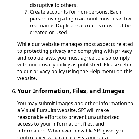
disruptive to others.
Create accounts for non-persons. Each
person using a login account must use their
real name. Duplicate accounts must not be
created or used.
While our website manages most aspects related
to protecting privacy and complying with privacy
and cookie laws, you must agree to also comply
with our privacy policy as published. Please refer
to our privacy policy using the Help menu on this
website.
Your Information, Files, and Images
You may submit images and other information to
a Visual Pursuits website. SPI will make
reasonable efforts to prevent unauthorized
access to your information, files, and
information. Whenever possible SPI gives you
control over who can access your data.