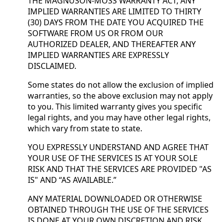
THE MAGNUSON-MOSS WARRANTY ACT, ANY
IMPLIED WARRANTIES ARE LIMITED TO THIRTY
(30) DAYS FROM THE DATE YOU ACQUIRED THE
SOFTWARE FROM US OR FROM OUR
AUTHORIZED DEALER, AND THEREAFTER ANY
IMPLIED WARRANTIES ARE EXPRESSLY
DISCLAIMED.
Some states do not allow the exclusion of implied
warranties, so the above exclusion may not apply
to you. This limited warranty gives you specific
legal rights, and you may have other legal rights,
which vary from state to state.
YOU EXPRESSLY UNDERSTAND AND AGREE THAT
YOUR USE OF THE SERVICES IS AT YOUR SOLE
RISK AND THAT THE SERVICES ARE PROVIDED "AS
IS" AND “AS AVAILABLE.”
ANY MATERIAL DOWNLOADED OR OTHERWISE
OBTAINED THROUGH THE USE OF THE SERVICES
IS DONE AT YOUR OWN DISCRETION AND RISK