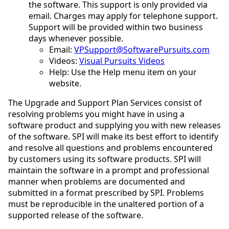
the software. This support is only provided via
email. Charges may apply for telephone support.
Support will be provided within two business
days whenever possible.
Email:
VPSupport@SoftwarePursuits.com
Videos:
Visual Pursuits Videos
Help: Use the Help menu item on your
website.
The Upgrade and Support Plan Services consist of
resolving problems you might have in using a
software product and supplying you with new releases
of the software. SPI will make its best effort to identify
and resolve all questions and problems encountered
by customers using its software products. SPI will
maintain the software in a prompt and professional
manner when problems are documented and
submitted in a format prescribed by SPI. Problems
must be reproducible in the unaltered portion of a
supported release of the software.