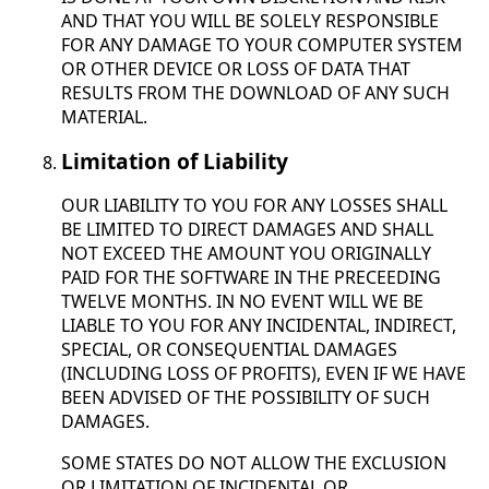
AND THAT YOU WILL BE SOLELY RESPONSIBLE
FOR ANY DAMAGE TO YOUR COMPUTER SYSTEM
OR OTHER DEVICE OR LOSS OF DATA THAT
RESULTS FROM THE DOWNLOAD OF ANY SUCH
MATERIAL.
Limitation of Liability
OUR LIABILITY TO YOU FOR ANY LOSSES SHALL
BE LIMITED TO DIRECT DAMAGES AND SHALL
NOT EXCEED THE AMOUNT YOU ORIGINALLY
PAID FOR THE SOFTWARE IN THE PRECEEDING
TWELVE MONTHS. IN NO EVENT WILL WE BE
LIABLE TO YOU FOR ANY INCIDENTAL, INDIRECT,
SPECIAL, OR CONSEQUENTIAL DAMAGES
(INCLUDING LOSS OF PROFITS), EVEN IF WE HAVE
BEEN ADVISED OF THE POSSIBILITY OF SUCH
DAMAGES.
SOME STATES DO NOT ALLOW THE EXCLUSION
OR LIMITATION OF INCIDENTAL OR