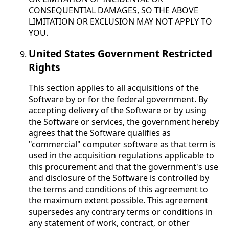
CONSEQUENTIAL DAMAGES, SO THE ABOVE
LIMITATION OR EXCLUSION MAY NOT APPLY TO
YOU.
United States Government Restricted
Rights
This section applies to all acquisitions of the
Software by or for the federal government. By
accepting delivery of the Software or by using
the Software or services, the government hereby
agrees that the Software qualifies as
"commercial" computer software as that term is
used in the acquisition regulations applicable to
this procurement and that the government's use
and disclosure of the Software is controlled by
the terms and conditions of this agreement to
the maximum extent possible. This agreement
supersedes any contrary terms or conditions in
any statement of work, contract, or other