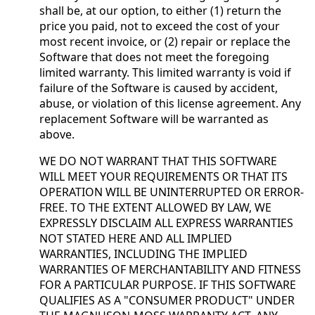
shall be, at our option, to either (1) return the
price you paid, not to exceed the cost of your
most recent invoice, or (2) repair or replace the
Software that does not meet the foregoing
limited warranty. This limited warranty is void if
failure of the Software is caused by accident,
abuse, or violation of this license agreement. Any
replacement Software will be warranted as
above.
WE DO NOT WARRANT THAT THIS SOFTWARE
WILL MEET YOUR REQUIREMENTS OR THAT ITS
OPERATION WILL BE UNINTERRUPTED OR ERROR-
FREE. TO THE EXTENT ALLOWED BY LAW, WE
EXPRESSLY DISCLAIM ALL EXPRESS WARRANTIES
NOT STATED HERE AND ALL IMPLIED
WARRANTIES, INCLUDING THE IMPLIED
WARRANTIES OF MERCHANTABILITY AND FITNESS
FOR A PARTICULAR PURPOSE. IF THIS SOFTWARE
QUALIFIES AS A "CONSUMER PRODUCT" UNDER