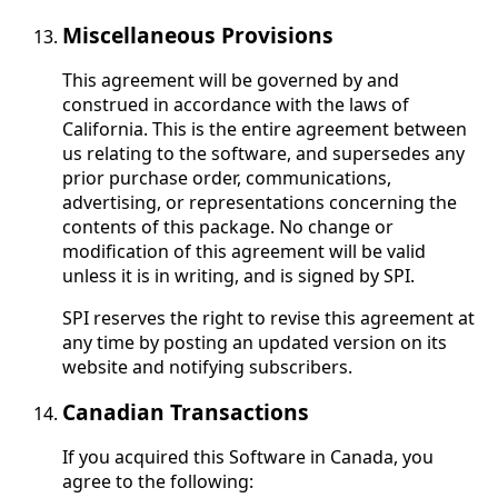
Miscellaneous Provisions
This agreement will be governed by and
construed in accordance with the laws of
California. This is the entire agreement between
us relating to the software, and supersedes any
prior purchase order, communications,
advertising, or representations concerning the
contents of this package. No change or
modification of this agreement will be valid
unless it is in writing, and is signed by SPI.
SPI reserves the right to revise this agreement at
any time by posting an updated version on its
website and notifying subscribers.
Canadian Transactions
If you acquired this Software in Canada, you
agree to the following: