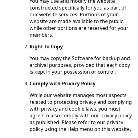
You may use and modify the website
constructed specifically for you as part of
our website services. Portions of your
website are made available to the public
while other portions are reserved for your
members.
Right to Copy
You may copy the Software for backup and
archival purposes, provided that each copy
is kept in your possession or control.
Comply with Privacy Policy
While our website manages most aspects
related to protecting privacy and complying
with privacy and cookie laws, you must
agree to also comply with our privacy policy
as published. Please refer to our privacy
policy using the Help menu on this website.