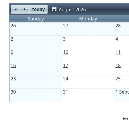
today
August 2026
Sunday
Monday
26
27
28
2
3
4
9
10
11
16
17
18
23
24
25
30
31
1 Sep
This