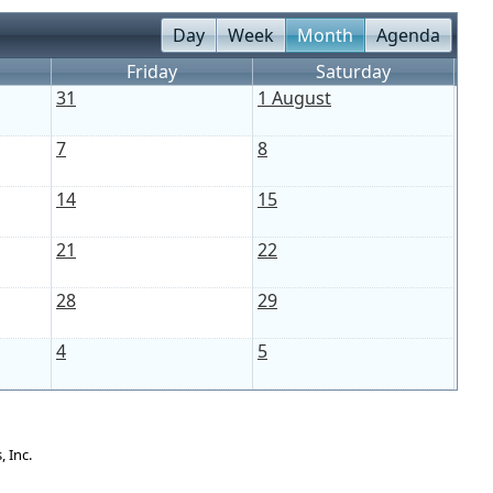
Day
Week
Month
Agenda
Friday
Saturday
31
1 August
7
8
14
15
21
22
28
29
4
5
 Inc.