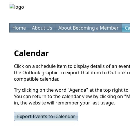
Home
About Us
About Becoming a Member
Ca
Calendar
Click on a schedule item to display details of an even
the Outlook graphic to export that item to Outlook o
compatible calendar.
Try clicking on the word "Agenda" at the top right to s
You can return to the calendar view by clicking on "
in, the website will remember your last usage.
Export Events to iCalendar