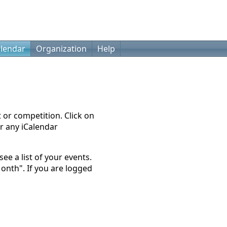
lendar
Organization
Help
t or competition. Click on
r any iCalendar
ee a list of your events.
Month". If you are logged