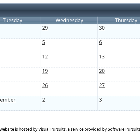
Tuesday
Wednesday
Thursday
29
30
5
6
12
13
19
20
26
27
tember
2
3
 website is hosted by
Visual Pursuits
, a service provided by
Software Pursuits,